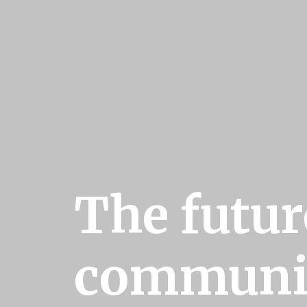
The futur
communi