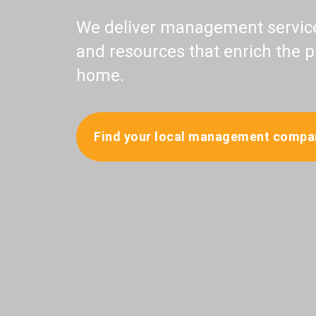
We deliver management services
and resources that enrich the p
home.
Find your local management compa