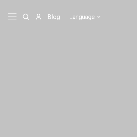
Blog
Language