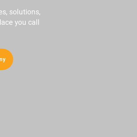
, solutions,
lace you call
ny