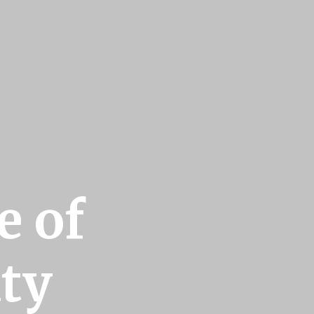
e of
ty