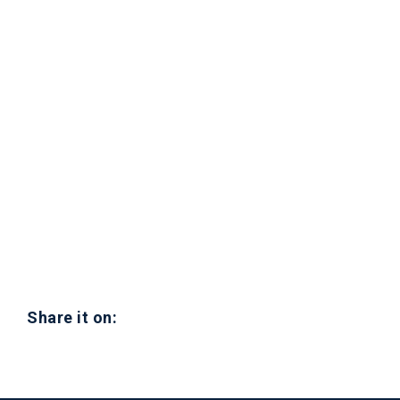
Share it on: