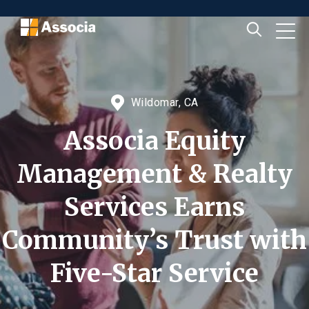
Wildomar, CA
Associa Equity
Management & Realty
Services Earns
Community’s Trust with
Five-Star Service