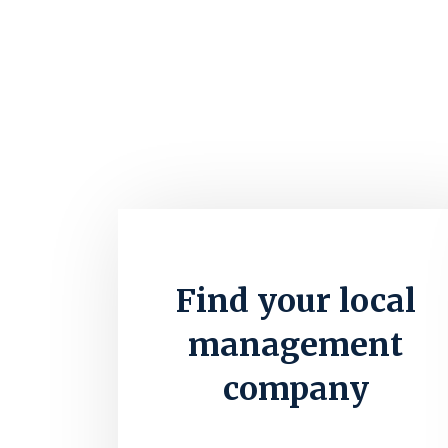
Find your local
management
company