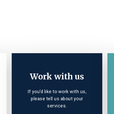
Work with us
If you’d like to work with us,
please tell us about your
services.