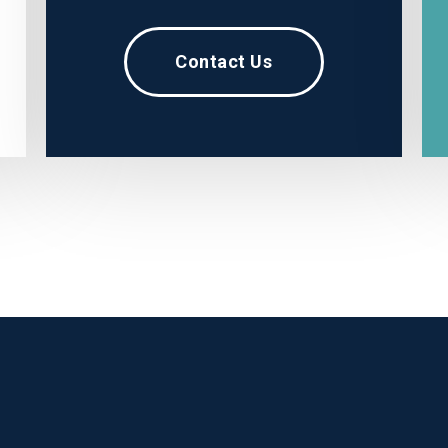
Contact Us