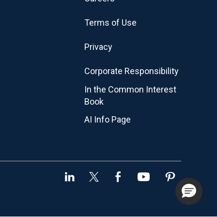
Terms of Use
Privacy
Corporate Responsibility
In the Common Interest
Book
AI Info Page