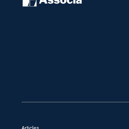
Articles