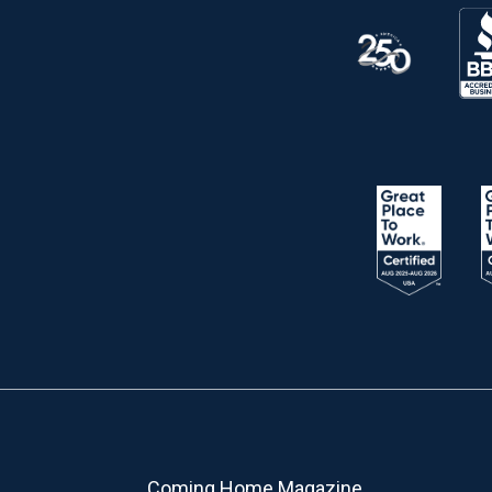
Coming Home Magazine