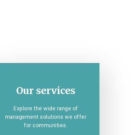
Our services
Explore the wide range of
management solutions we offer
for communities.