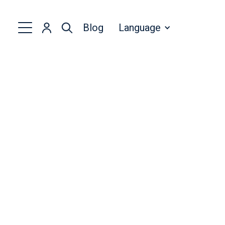
Blog
Language