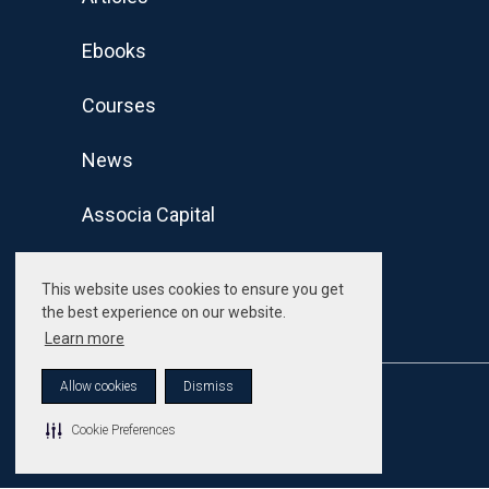
Ebooks
Courses
News
Associa Capital
This website uses cookies to ensure you get
the best experience on our website.
Learn more
Allow cookies
Dismiss
© Associa. All Rights Reserved
Cookie Preferences