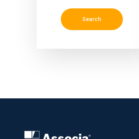
Search