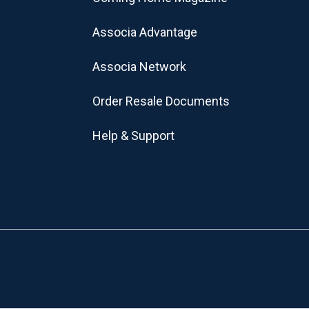
Associa Advantage
Associa Network
Order Resale Documents
Help & Support