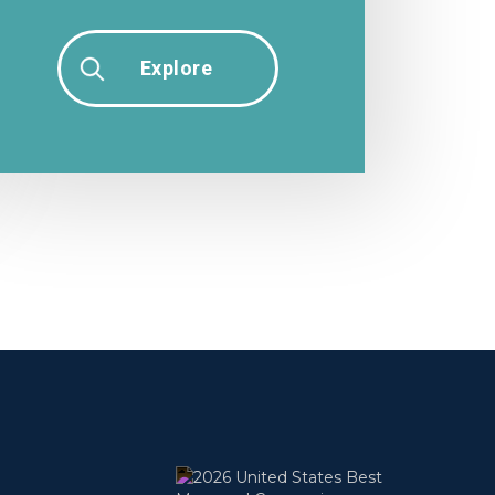
Explore