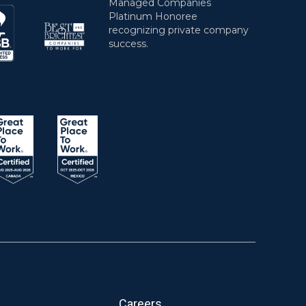
Careers