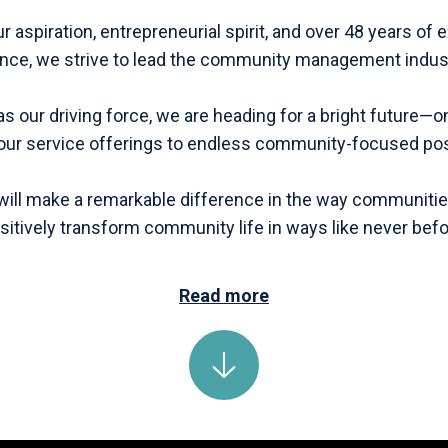
 aspiration, entrepreneurial spirit, and over 48 years of
ence, we strive to lead the community management indus
as our driving force, we are heading for a bright future
ur service offerings to endless community-focused poss
will make a remarkable difference in the way communitie
sitively transform community life in ways like never befo
Read more