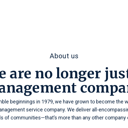
About us
 are no longer jus
anagement compa
ble beginnings in 1979, we have grown to become the wo
agement service company. We deliver all-encompassin
s of communities—that’s more than any other company c