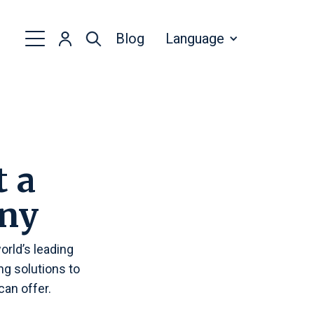
Blog
Language
t a
ny
rld’s leading
g solutions to
an offer.