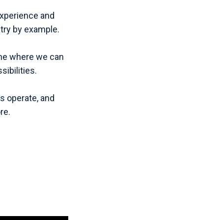
 experience and
try by example.
—one where we can
ibilities.
s operate, and
re.