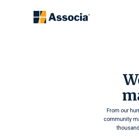
We
m
From our hum
community man
thousand