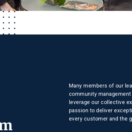
Many members of our lea
community management in
leverage our collective e
passion to deliver excepti
every customer and the 
am