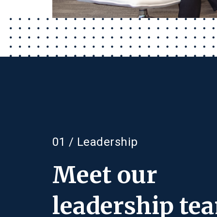
01 / Leadership
Meet our
leadership te