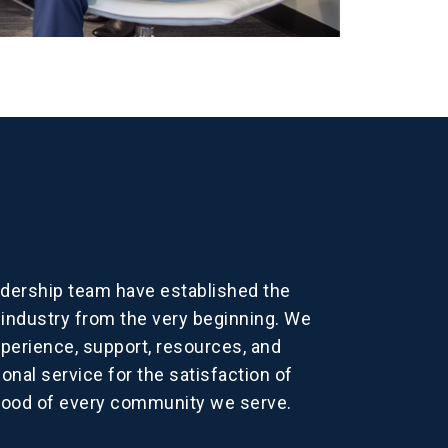
dership team have established the
dustry from the very beginning. We
xperience, support, resources, and
onal service for the satisfaction of
good of every community we serve.