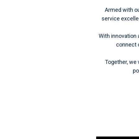
Armed with our
service excell
With innovation 
connect o
Together, we 
po