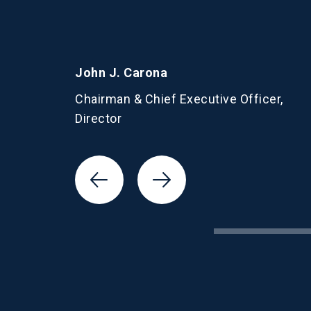
John J. Carona
Chairman & Chief Executive Officer,
Director