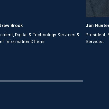
drew Brock
Jon Hunte
sident, Digital & Technology Services &
President,
ef Information Officer
Services