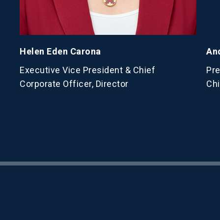
Helen Eden Carona
An
Executive Vice President & Chief
Pre
Corporate Officer, Director
Chi