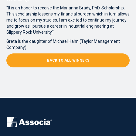
"It is an honor to receive the Marianna Brady, PhD. Scholarship.
This scholarship lessens my financial burden which in turn allows
me to focus on my studies. I am excited to continue my journey
and grow as I pursue a career in industrial engineering at
Slippery Rock University."
Greta is the daughter of Michael Hahn (Taylor Management
Company).
BACK TO ALL WINNERS