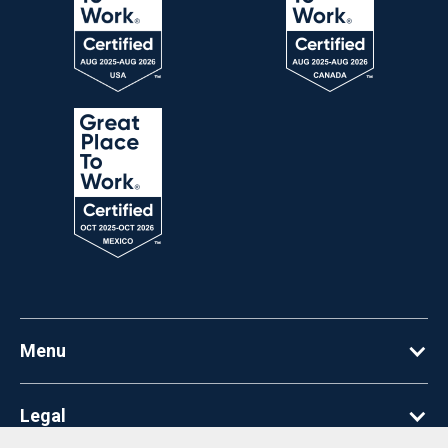
Menu
Legal