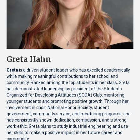
Greta Hahn
Greta
is a driven student leader who has excelled academically
while making meaningful contributions to her school and
community. Ranked among the top students in her class, Greta
has demonstrated leadership as president of the Students
Organized for Developing Attitudes (SODA) Club, mentoring
younger students and promoting positive growth. Through her
involvement in choir, National Honor Society, student
government, community service, and mentoring programs, she
has consistently shown dedication, compassion, and a strong
work ethic. Greta plans to study industrial engineering and use
her skills to make a positive impact in her future career and
community.