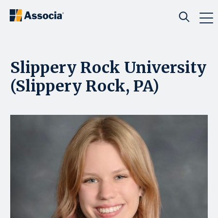
Slippery Rock University
(Slippery Rock, PA)