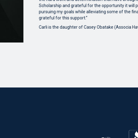
Scholarship and grateful for the opportunity it will
pursuing my goals while alleviating some of the fina
grateful for this support.”
Carli is the daughter of Casey Obatake (Associa Haw