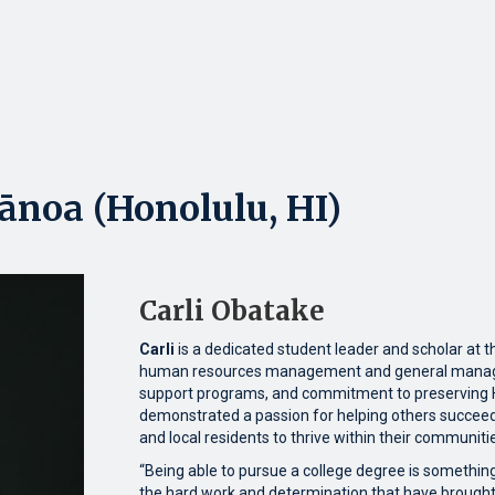
ānoa (Honolulu, HI)
Carli Obatake
Carli
is a dedicated student leader and scholar at t
human resources management and general managem
support programs, and commitment to preserving Ha
demonstrated a passion for helping others succeed
and local residents to thrive within their communiti
“Being able to pursue a college degree is something
the hard work and determination that have brought 