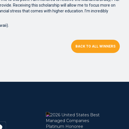
 provide. Receiving this scholarship will allow me to focus more on
ncial stress that comes with higher education. I’m incredibly
aii).
BACK TO ALL WINNERS