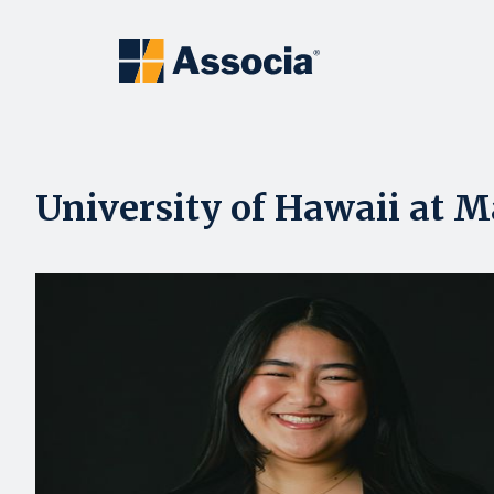
University of Hawaii at M