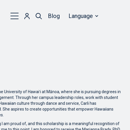
Blog
Language
he University of Hawaiʻi at Mānoa, where she is pursuing degrees in
ent. Through her campus leadership roles, work with student
waiian culture through dance and service, Carli has
. She aspires to create opportunities that empower Hawaiians
es.
 I am proud of, and this scholarship is a meaningful recognition of
me to this point. I am honored to receive the Marianna Brady, PhD.