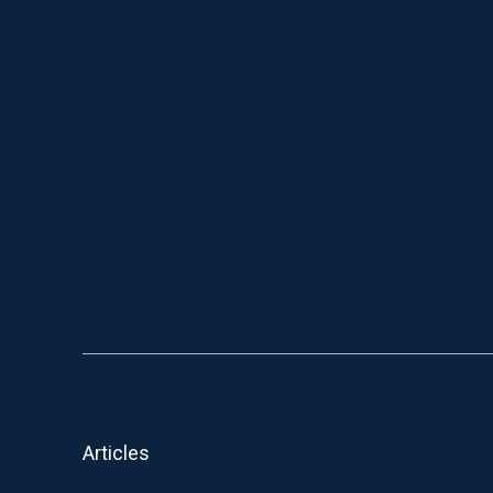
Articles