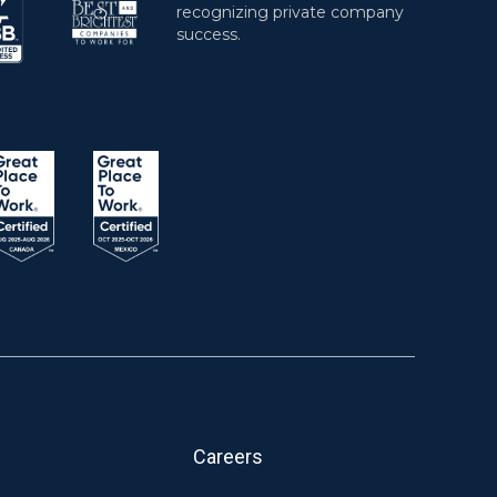
Careers