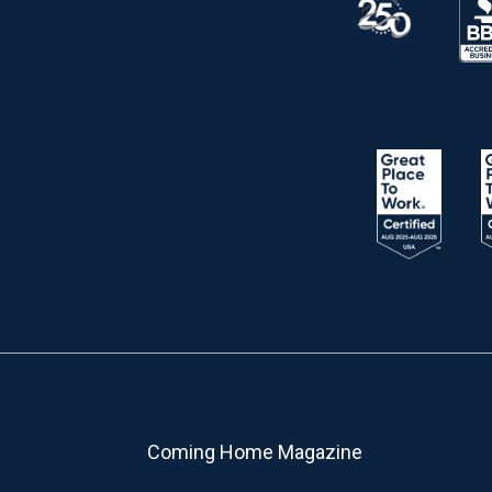
Coming Home Magazine