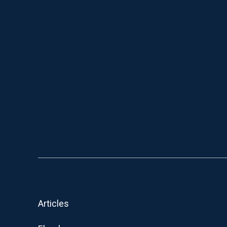
Articles