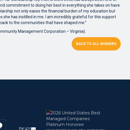
, and commitment to doing her best in everything she takes on have
arship not only eases the financial burden of my education but
s she has instilled in me. I am incredibly grateful for this support
 back to the communities that have shaped me.”
Community Management Corporation – Virginia).
BACK TO ALL WINNERS