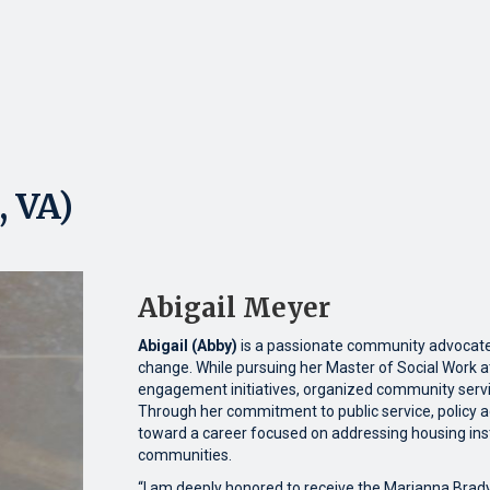
, VA)
Abigail Meyer
Abigail (Abby)
is a passionate community advocate 
change. While pursuing her Master of Social Work a
engagement initiatives, organized community servi
Through her commitment to public service, policy a
toward a career focused on addressing housing insta
communities.
“I am deeply honored to receive the Marianna Brad