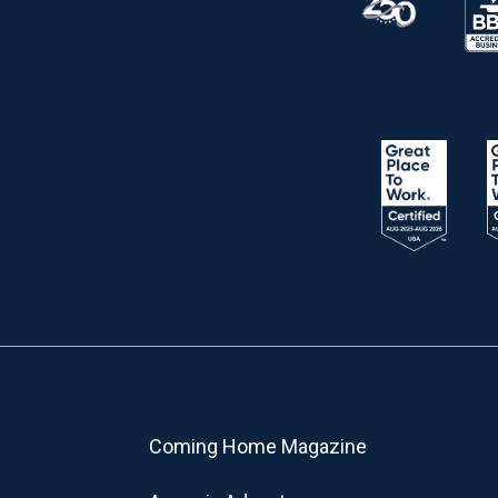
Coming Home Magazine