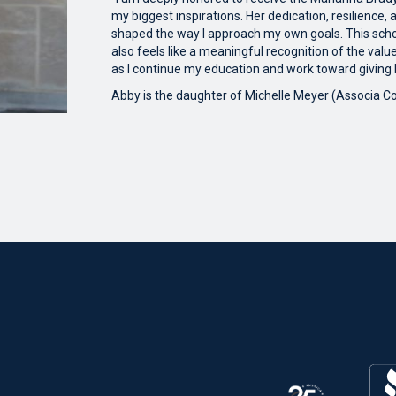
my biggest inspirations. Her dedication, resilience
shaped the way I approach my own goals. This schol
also feels like a meaningful recognition of the value
as I continue my education and work toward giving
Abby is the daughter of Michelle Meyer (Associa 