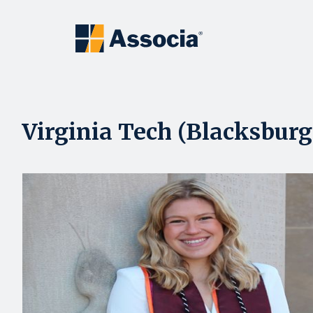
Virginia Tech (Blacksburg