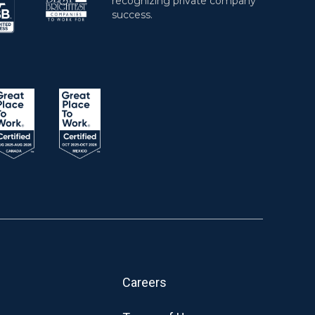
Careers