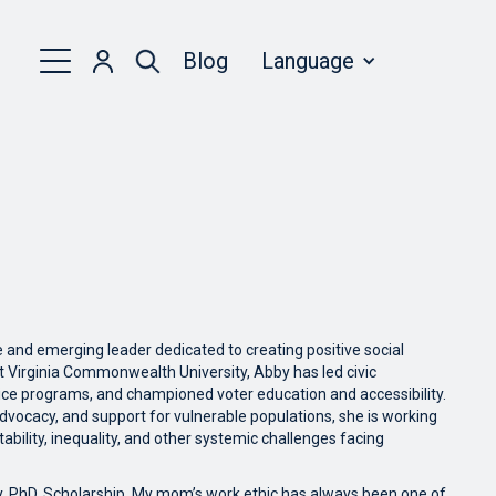
Blog
Language
and emerging leader dedicated to creating positive social
t Virginia Commonwealth University, Abby has led civic
ce programs, and championed voter education and accessibility.
dvocacy, and support for vulnerable populations, she is working
bility, inequality, and other systemic challenges facing
y, PhD. Scholarship. My mom’s work ethic has always been one of